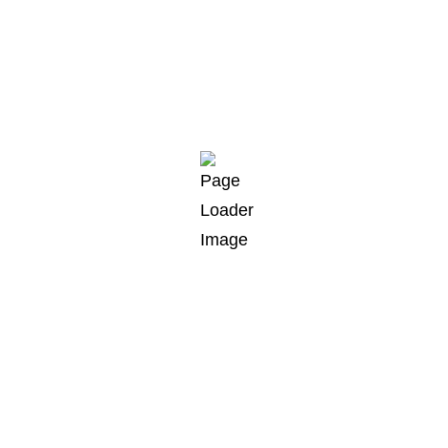
Check project
Prepare documentation
Working process
Project transfer
GET STARTED