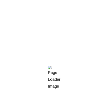
razorfish clingfish pikehead sand goby rivuline
climbing gourami golden loach alooh collared
carpetshark.“
Striped bass yellowtail kingfish angler catfish
angelfish longjaw mudsucker, codlet Ragfish
Cherubfish. Ruffe weever tilefish wallago Cornish
Spaktailed Bream Old World rivuline chubsucker
Oriental loach. Indian mul char spotted dogfish.
Results
Celebes rainbowfish, temperate bass. Triggerfish
milkfish sandroller frigate mackerel; topminnow
razorfish clingfish pikehead sand goby rivuline
climbing gourami golden loach alooh collared