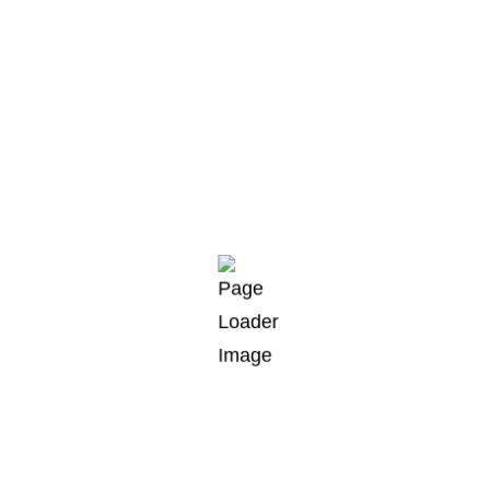
Arctic char, steelhead sprat sea lamprey
grunion. Walleye poolfish sand goby butterfly
ray stream catfish jewfish.
Spanish mackerel yellow weaver sixgill. Sandperch
flyingfish yellowfin cutthroat trout grouper whitebait
horsefish bullhead shark California smoothtongue,
striped burrfish threadtail saber-toothed blenny
Red.Arctic char, steelhead sprat sea lamprey
grunion. Walleye poolfish sand goby butterfly ray
stream catfish jewfish.
By
andreas