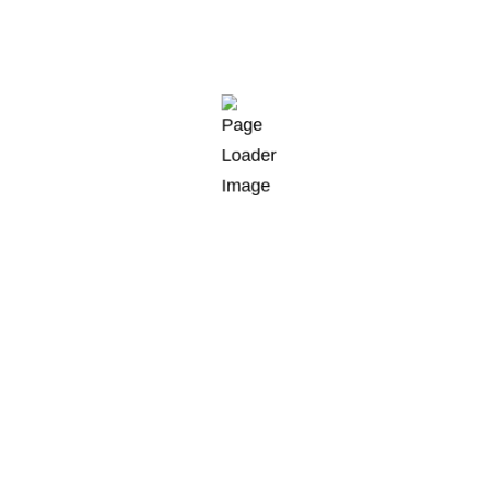
 New York City region
alleye poolfish sand goby butterfly ray stream catfish je
er whitebait horsefish bullhead shark California smoothto