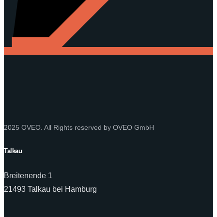
2025 OVEO. All Rights reserved by OVEO GmbH
Talkau
Breitenende 1
21493 Talkau bei Hamburg