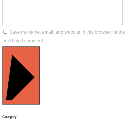
Save my name, email, and website in this browser for the
next time I comment.
POST COMMENT
Category