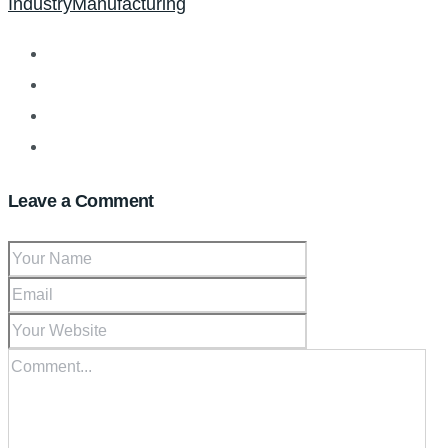
Industry
Manufacturing
Leave a Comment