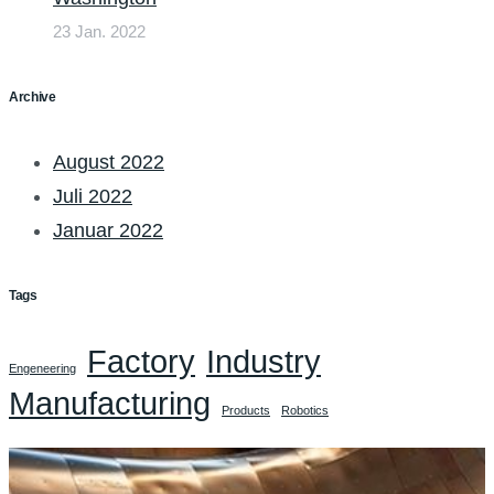
23 Jan. 2022
Archive
August 2022
Juli 2022
Januar 2022
Tags
Factory
Industry
Engeneering
Manufacturing
Products
Robotics