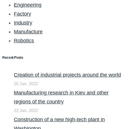
Engineering
Factory
Industry
Manufacture
Robotics
Recent Posts
Creation of industrial projects around the world
20 Jan. 2022
Manufacturing research in Kiev and other
regions of the country
22 Jan. 2022
Construction of a new high-tech plant in
Washington