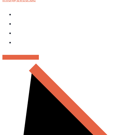
RENT - MIETPARK