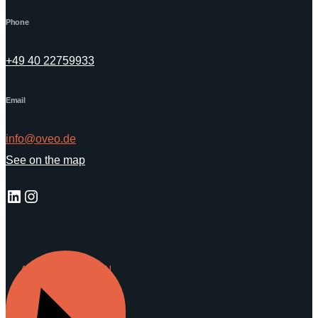
Phone
+49 40 22759933
Email
info@oveo.de
See on the map
LinkedIn
Instagram
ANFRAGE SENDEN