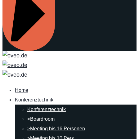
Home
Konferenztechnik
Konferenztechnik
>Boardroom
>Meeting bis 16 Personen
>Meeting bis 10 Pers.