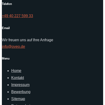
Telefon
+49 40 227 599 33
Email
Wir freuen uns auf Ihre Anfrage
info@oveo.de
Menu
Home
Kontakt
Impressum
Bewerbung
Sitemap