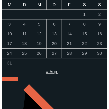
M
D
M
D
F
S
S
1
2
3
4
5
6
7
8
9
10
11
12
13
14
15
16
17
18
19
20
21
22
23
24
25
26
27
28
29
30
31
« Aug.
KONTAKT