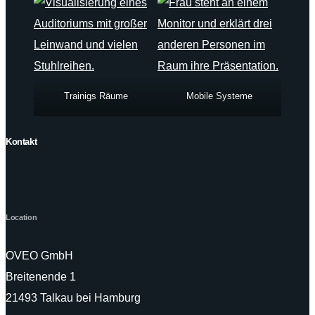
Trainigs Räume
Mobile Systeme
Kontakt
Location
OVEO GmbH
Breitenende 1
21493 Talkau bei Hamburg