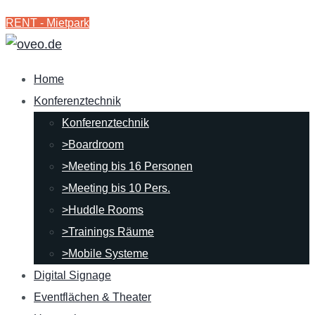
RENT - Mietpark
Home
Konferenztechnik
Konferenztechnik
>Boardroom
>Meeting bis 16 Personen
>Meeting bis 10 Pers.
>Huddle Rooms
>Trainings Räume
>Mobile Systeme
Digital Signage
Eventflächen & Theater