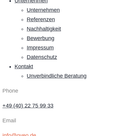
Unternehmen
Unternehmen
Referenzen
Nachhaltigkeit
Bewerbung
Impressum
Datenschutz
Kontakt
Unverbindliche Beratung
Phone
+49 (40) 22 75 99 33
Email
info@oveo.de