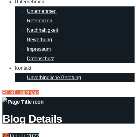
Unternehmen
Unternehmen
Referenzen
Nachhaltigkeit
Bewerbung
Impressum
Datenschutz
Kontakt
Unverbindliche Beratung
RENT - Mietpark
Blog Details
27
Januar 2022