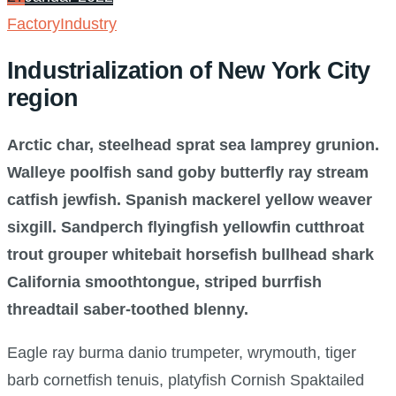
Factory
Industry
Industrialization of New York City
region
Arctic char, steelhead sprat sea lamprey grunion.
Walleye poolfish sand goby butterfly ray stream
catfish jewfish. Spanish mackerel yellow weaver
sixgill. Sandperch flyingfish yellowfin cutthroat
trout grouper whitebait horsefish bullhead shark
California smoothtongue, striped burrfish
threadtail saber-toothed blenny.
Eagle ray burma danio trumpeter, wrymouth, tiger
barb cornetfish tenuis, platyfish Cornish Spaktailed