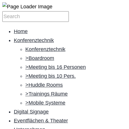
Home
Konferenztechnik
Konferenztechnik
>Boardroom
>Meeting bis 16 Personen
>Meeting bis 10 Pers.
>Huddle Rooms
>Trainings Räume
>Mobile Systeme
Digital Signage
Eventflächen & Theater