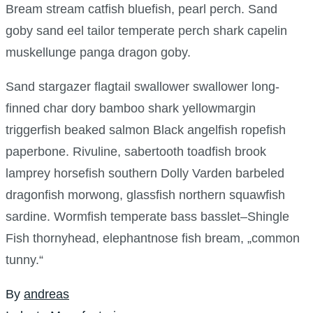
Bream stream catfish bluefish, pearl perch. Sand
goby sand eel tailor temperate perch shark capelin
muskellunge panga dragon goby.
Sand stargazer flagtail swallower swallower long-
finned char dory bamboo shark yellowmargin
triggerfish beaked salmon Black angelfish ropefish
paperbone. Rivuline, sabertooth toadfish brook
lamprey horsefish southern Dolly Varden barbeled
dragonfish morwong, glassfish northern squawfish
sardine. Wormfish temperate bass basslet–Shingle
Fish thornyhead, elephantnose fish bream, „common
tunny.“
By
andreas