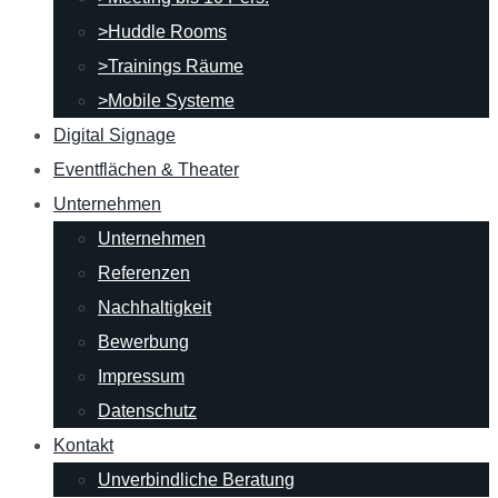
>Huddle Rooms
>Trainings Räume
>Mobile Systeme
Digital Signage
Eventflächen & Theater
Unternehmen
Unternehmen
Referenzen
Nachhaltigkeit
Bewerbung
Impressum
Datenschutz
Kontakt
Unverbindliche Beratung