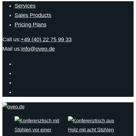
Services
Sales Products
Pricing Plans
Call us:
+49 (40) 22 75 99 33
Mail us:
info@oveo.de