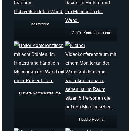
Boardroom
Große Konferenzräume
Mittlere Konferenzräume
Huddle Rooms