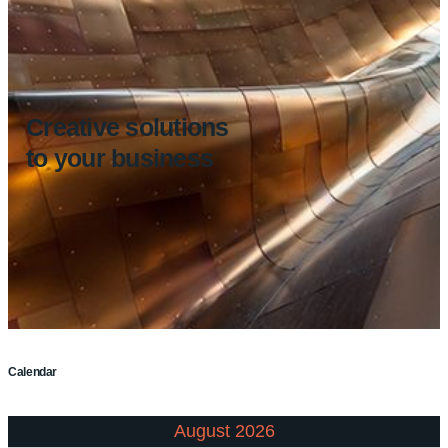
Creative solutions
to your business
Calendar
August 2026