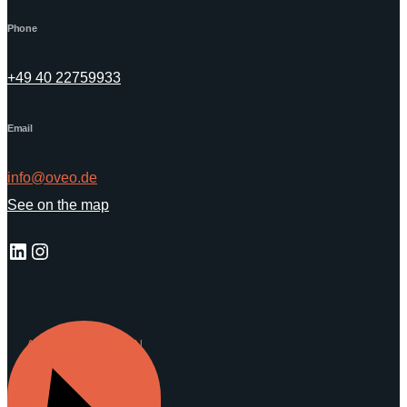
Phone
+49 40 22759933
Email
info@oveo.de
See on the map
LinkedIn
Instagram
ANFRAGE SENDEN