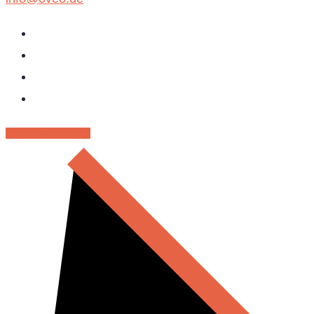
RENT - MIETPARK