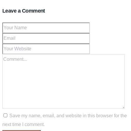
Leave a Comment
Save my name, email, and website in this browser for the
next time I comment.