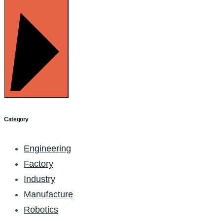
POST COMMENT
Category
Engineering
Factory
Industry
Manufacture
Robotics