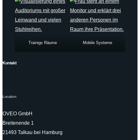
Trainigs Räume
Mobile Systeme
Kontakt
Location
OVEO GmbH
Breitenende 1
21493 Talkau bei Hamburg