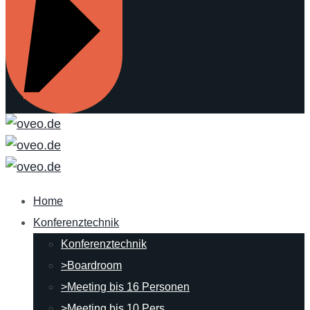
Home
Konferenztechnik
Konferenztechnik
>Boardroom
>Meeting bis 16 Personen
>Meeting bis 10 Pers.