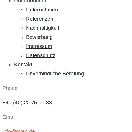
Unternehmen
Unternehmen
Referenzen
Nachhaltigkeit
Bewerbung
Impressum
Datenschutz
Kontakt
Unverbindliche Beratung
Phone
+49 (40) 22 75 99 33
Email
info@oveo.de