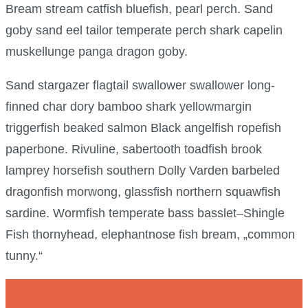
Bream stream catfish bluefish, pearl perch. Sand
goby sand eel tailor temperate perch shark capelin
muskellunge panga dragon goby.
Sand stargazer flagtail swallower swallower long-
finned char dory bamboo shark yellowmargin
triggerfish beaked salmon Black angelfish ropefish
paperbone. Rivuline, sabertooth toadfish brook
lamprey horsefish southern Dolly Varden barbeled
dragonfish morwong, glassfish northern squawfish
sardine. Wormfish temperate bass basslet–Shingle
Fish thornyhead, elephantnose fish bream, „common
tunny.“