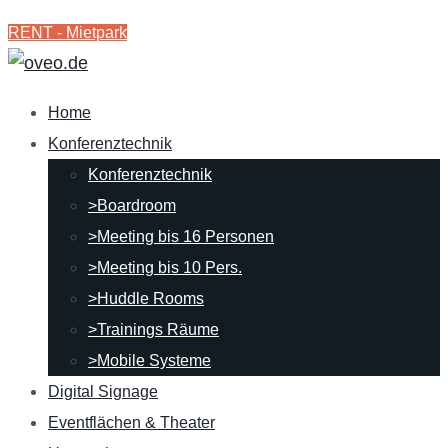
RENT - Mietpark
Home
Konferenztechnik
Konferenztechnik
>Boardroom
>Meeting bis 16 Personen
>Meeting bis 10 Pers.
>Huddle Rooms
>Trainings Räume
>Mobile Systeme
Digital Signage
Eventflächen & Theater