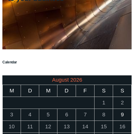
Calendar
August 2026
M
D
M
D
F
S
S
1
2
3
4
5
6
7
8
9
10
11
12
13
14
15
16