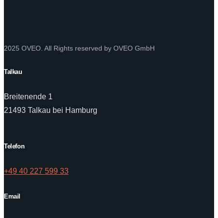
2025 OVEO. All Rights reserved by OVEO GmbH
Talkau
Breitenende 1
21493 Talkau bei Hamburg
Telefon
+49 40 227 599 33
Email