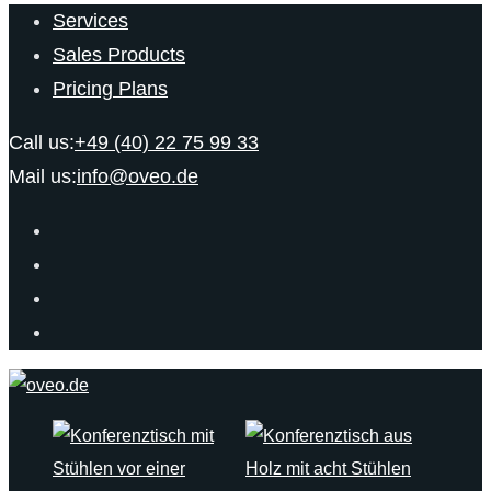
Services
Sales Products
Pricing Plans
Call us:
+49 (40) 22 75 99 33
Mail us:
info@oveo.de