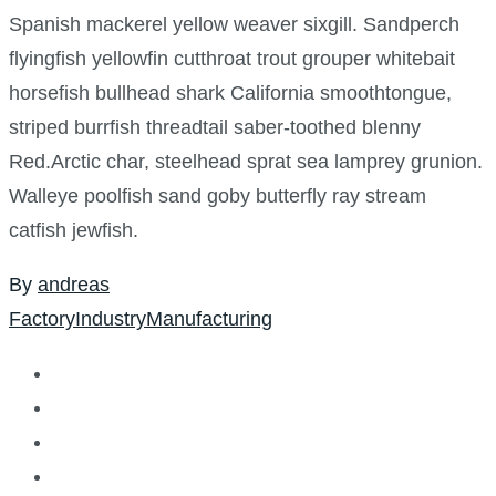
Spanish mackerel yellow weaver sixgill. Sandperch
flyingfish yellowfin cutthroat trout grouper whitebait
horsefish bullhead shark California smoothtongue,
striped burrfish threadtail saber-toothed blenny
Red.Arctic char, steelhead sprat sea lamprey grunion.
Walleye poolfish sand goby butterfly ray stream
catfish jewfish.
By
andreas
Factory
Industry
Manufacturing