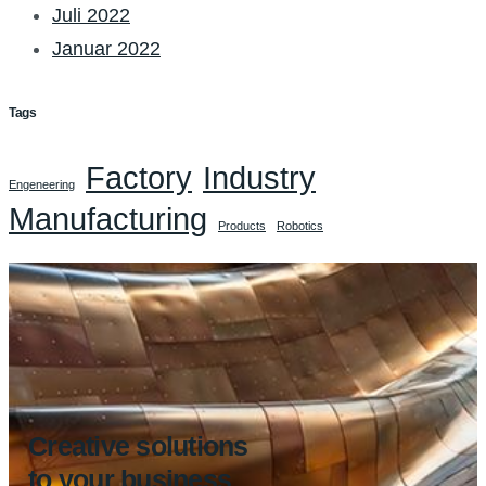
Juli 2022
Januar 2022
Tags
Factory
Industry
Engeneering
Manufacturing
Products
Robotics
Creative solutions
to your business