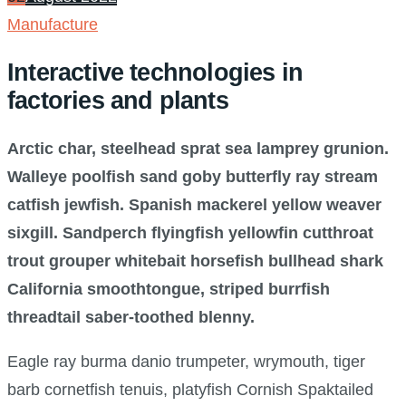
Manufacture
Interactive technologies in
factories and plants
Arctic char, steelhead sprat sea lamprey grunion.
Walleye poolfish sand goby butterfly ray stream
catfish jewfish. Spanish mackerel yellow weaver
sixgill. Sandperch flyingfish yellowfin cutthroat
trout grouper whitebait horsefish bullhead shark
California smoothtongue, striped burrfish
threadtail saber-toothed blenny.
Eagle ray burma danio trumpeter, wrymouth, tiger
barb cornetfish tenuis, platyfish Cornish Spaktailed