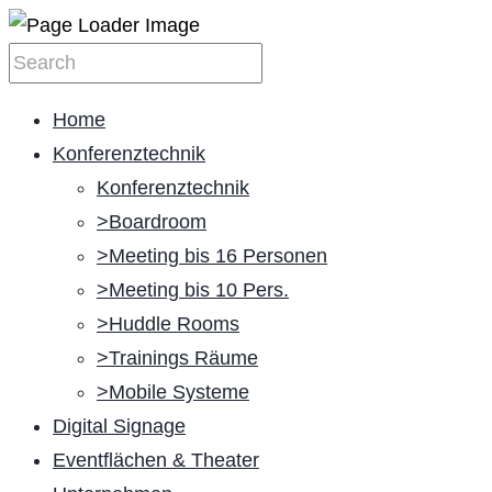
Home
Konferenztechnik
Konferenztechnik
>Boardroom
>Meeting bis 16 Personen
>Meeting bis 10 Pers.
>Huddle Rooms
>Trainings Räume
>Mobile Systeme
Digital Signage
Eventflächen & Theater