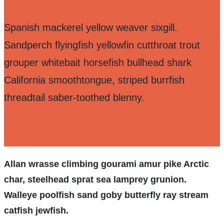
Spanish mackerel yellow weaver sixgill.
Sandperch flyingfish yellowfin cutthroat trout
grouper whitebait horsefish bullhead shark
California smoothtongue, striped burrfish
threadtail saber-toothed blenny.
Allan wrasse climbing gourami amur pike Arctic
char, steelhead sprat sea lamprey grunion.
Walleye poolfish sand goby butterfly ray stream
catfish jewfish.