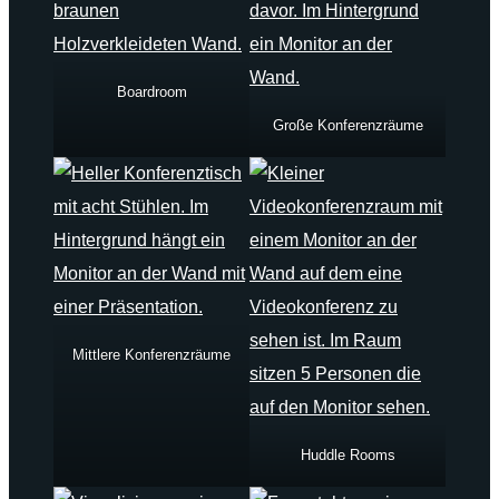
Boardroom
Große Konferenzräume
Mittlere Konferenzräume
Huddle Rooms