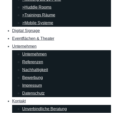
>Huddle Rooms
>Trainings Räume
>Mobile Systeme
Digital Signage
Eventflächen & Theater
Unternehmen
Unternehmen
Referenzen
Nachhaltigkeit
Bewerbung
Impressum
Datenschutz
Kontakt
Unverbindliche Beratung