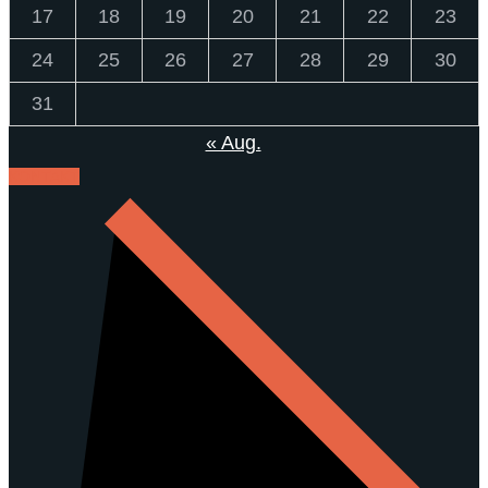
17
18
19
20
21
22
23
24
25
26
27
28
29
30
31
« Aug.
KONTAKT