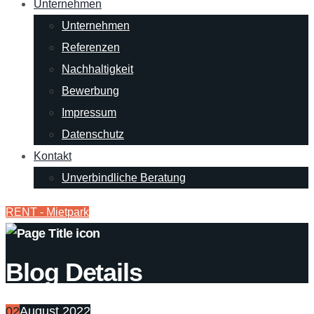
Unternehmen
Unternehmen
Referenzen
Nachhaltigkeit
Bewerbung
Impressum
Datenschutz
Kontakt
Unverbindliche Beratung
RENT - Mietpark
Blog Details
02
August 2022