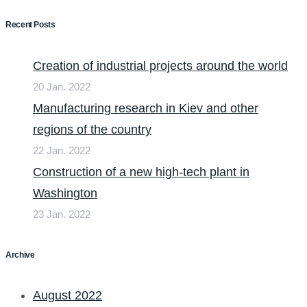
Recent Posts
Creation of industrial projects around the world
20 Jan. 2022
Manufacturing research in Kiev and other
regions of the country
22 Jan. 2022
Construction of a new high-tech plant in
Washington
23 Jan. 2022
Archive
August 2022