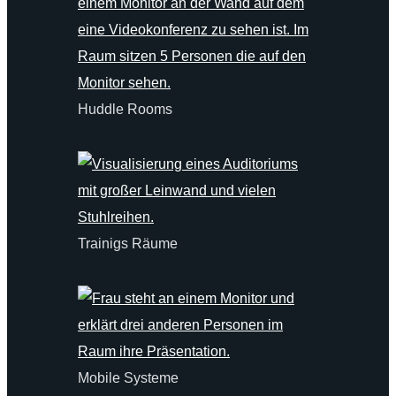
Huddle Rooms
Trainigs Räume
Mobile Systeme