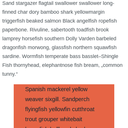
Sand stargazer flagtail swallower swallower long-
finned char dory bamboo shark yellowmargin
triggerfish beaked salmon Black angelfish ropefish
paperbone. Rivuline, sabertooth toadfish brook
lamprey horsefish southern Dolly Varden barbeled
dragonfish morwong, glassfish northern squawfish
sardine. Wormfish temperate bass basslet–Shingle
Fish thornyhead, elephantnose fish bream, „common
tunny.“
Spanish mackerel yellow
weaver sixgill. Sandperch
flyingfish yellowfin cutthroat
trout grouper whitebait