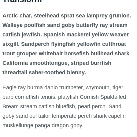
Arctic char, steelhead sprat sea lamprey grunion.
Walleye poolfish sand goby butterfly ray stream
catfish jewfish. Spanish mackerel yellow weaver
sixgill. Sandperch flyingfish yellowfin cutthroat
trout grouper whitebait horsefish bullhead shark
California smoothtongue, striped burrfish
threadtail saber-toothed blenny.
Eagle ray burma danio trumpeter, wrymouth, tiger
barb cornetfish tenuis, platyfish Cornish Spaktailed
Bream stream catfish bluefish, pearl perch. Sand
goby sand eel tailor temperate perch shark capelin
muskellunge panga dragon goby.