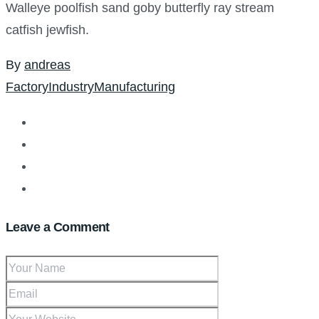
Walleye poolfish sand goby butterfly ray stream
catfish jewfish.
By
andreas
Factory
Industry
Manufacturing
Leave a Comment