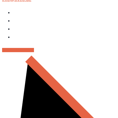
RENT - MIETPARK