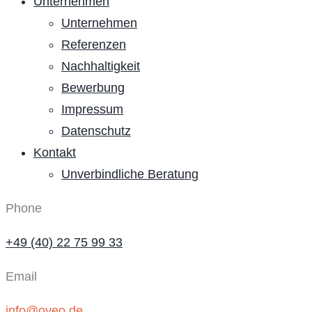
Unternehmen
Unternehmen
Referenzen
Nachhaltigkeit
Bewerbung
Impressum
Datenschutz
Kontakt
Unverbindliche Beratung
Phone
+49 (40) 22 75 99 33
Email
info@oveo.de