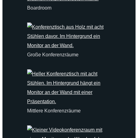
Boardroom
Große Konferenzräume
Mittlere Konferenzräume