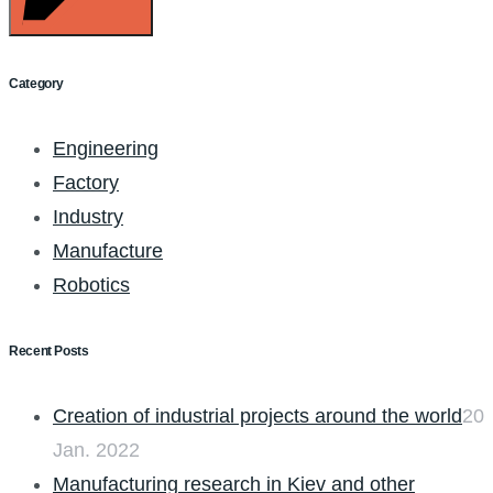
Category
Engineering
Factory
Industry
Manufacture
Robotics
Recent Posts
Creation of industrial projects around the world
20
Jan. 2022
Manufacturing research in Kiev and other