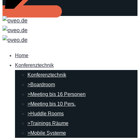
Home
Konferenztechnik
Konferenztechnik
>Boardroom
>Meeting bis 16 Personen
>Meeting bis 10 Pers.
>Huddle Rooms
>Trainings Räume
>Mobile Systeme