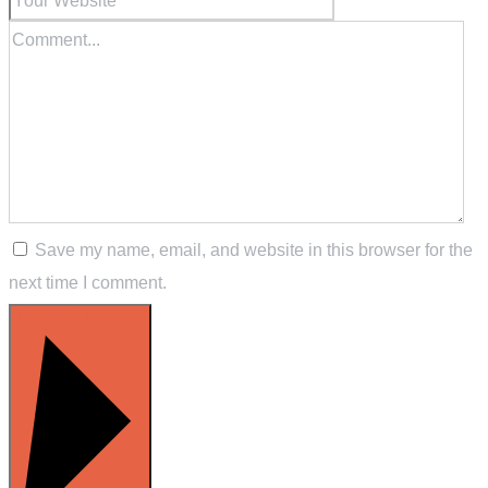
Save my name, email, and website in this browser for the
next time I comment.
POST COMMENT