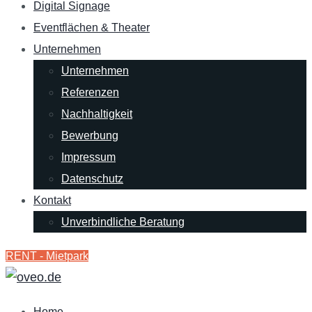
Digital Signage
Eventflächen & Theater
Unternehmen
Unternehmen
Referenzen
Nachhaltigkeit
Bewerbung
Impressum
Datenschutz
Kontakt
Unverbindliche Beratung
RENT - Mietpark
Home